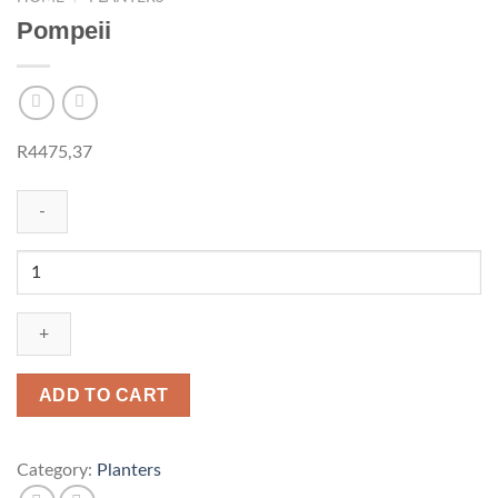
Pompeii
R
4475,37
Pompeii
quantity
ADD TO CART
Category:
Planters