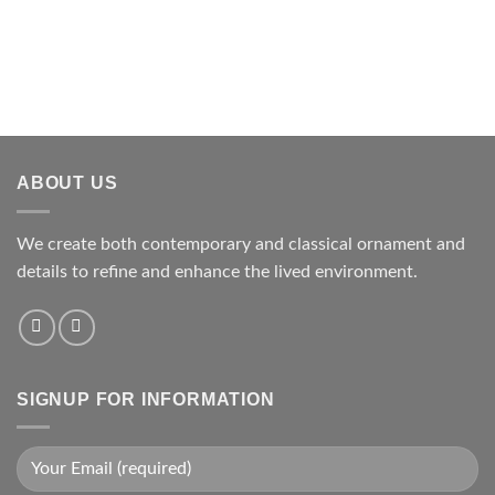
ABOUT US
We create both contemporary and classical ornament and
details to refine and enhance the lived environment.
SIGNUP FOR INFORMATION