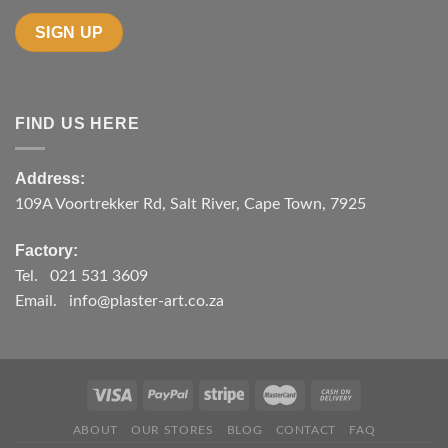
FIND US HERE
Address:
109A Voortrekker Rd, Salt River, Cape Town, 7925
Factory:
Tel. 021 531 3609
Email. info@plaster-art.co.za
ABOUT
OUR STORES
BLOG
CONTACT
FAQ