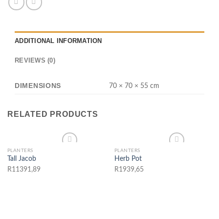
ADDITIONAL INFORMATION
REVIEWS (0)
DIMENSIONS
70 × 70 × 55 cm
RELATED PRODUCTS
PLANTERS
PLANTERS
Tall Jacob
Herb Pot
Add to wishlist
Add to wishlist
R
11391,89
R
1939,65